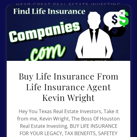
Select Language
▼
HEAR GREAT REAL ESTATE INVESTING
ADVICE ON THE BLACK INVESTORS
PODCAST..
Buy Life Insurance From
Life Insurance Agent
Kevin Wright
Hey You Texas Real Estate Investors, Take it
from me, Kevin Wright, The Boss Of Houston
Real Estate Investing, BUY LIFE INSURANCE
FOR YOUR LEGACY, TAX BENEFITS, SAFETEY