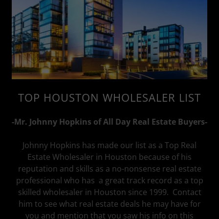
TOP HOUSTON WHOLESALER LIST
-Mr. Johnny Hopkins of All Day Real Estate Buyers-
Johnny Hopkins has made our list as a Top Real
Estate Wholesaler in Houston because of his
reputation and skills as a no-nonsense real estate
professional who has a great track record as a top
skilled wholesaler in Houston since 1999. Contact
him to see what real estate deals he may have for
you and mention that you saw his info on this