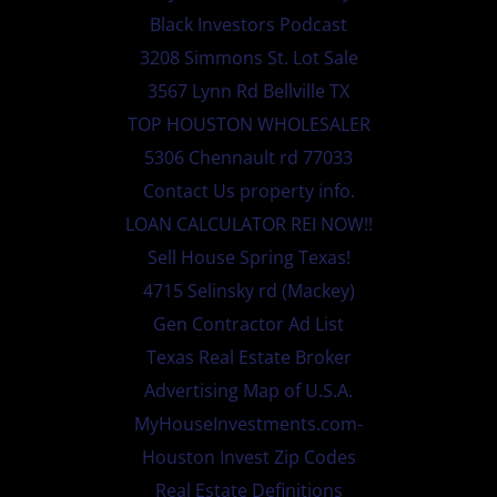
Black Investors Podcast
3208 Simmons St. Lot Sale
3567 Lynn Rd Bellville TX
TOP HOUSTON WHOLESALER
5306 Chennault rd 77033
Contact Us property info.
LOAN CALCULATOR REI NOW!!
Sell House Spring Texas!
4715 Selinsky rd (Mackey)
Gen Contractor Ad List
Texas Real Estate Broker
Advertising Map of U.S.A.
MyHouseInvestments.com-
Houston Invest Zip Codes
Real Estate Definitions