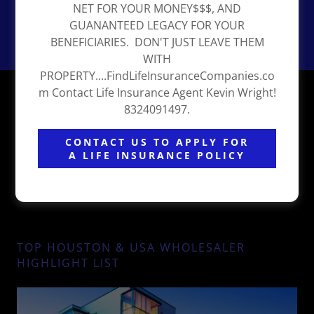
NET FOR YOUR MONEY$$$, AND
GUANANTEED LEGACY FOR YOUR
BENEFICIARIES. DON'T JUST LEAVE THEM
WITH
PROPERTY....FindLifeInsuranceCompanies.co
THE BLACK INVESTORS PODCAST ALL
m Contact Life Insurance Agent Kevin Wright!
8324091497.
INVESTORS WELCOME!
CONTACT US TO APPLY FOR
A LIFE INSURANCE POLICY
TOP HOUSTON & USA WHOLESALER
HIGHLIGHT LIST