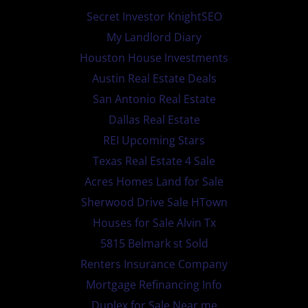
Secret Investor KnightSEO
My Landlord Diary
Houston House Investments
Austin Real Estate Deals
San Antonio Real Estate
Dallas Real Estate
REI Upcoming Stars
Texas Real Estate 4 Sale
Acres Homes Land for Sale
Sherwood Drive Sale HTown
Houses for Sale Alvin Tx
5815 Belmark st Sold
Renters Insurance Company
Mortgage Refinancing Info
Duplex for Sale Near me