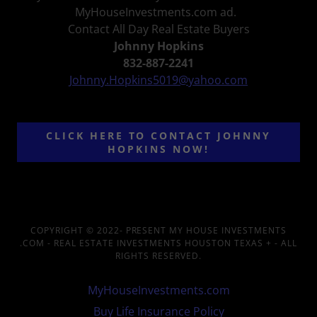
MyHouseInvestments.com ad.
Contact All Day Real Estate Buyers
Johnny Hopkins
832-887-2241
Johnny.Hopkins5019@yahoo.com
CLICK HERE TO CONTACT JOHNNY
HOPKINS NOW!
COPYRIGHT © 2022- PRESENT MY HOUSE INVESTMENTS
.COM - REAL ESTATE INVESTMENTS HOUSTON TEXAS + - ALL
RIGHTS RESERVED.
MyHouseInvestments.com
Buy Life Insurance Policy